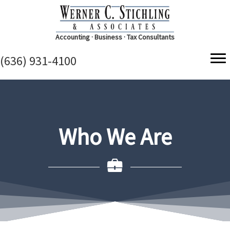
Accounting · Business · Tax Consultants
(636) 931-4100
Who We Are