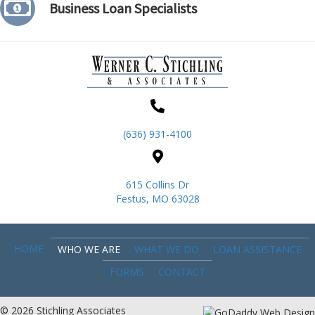
Business Loan Specialists
(636) 931-4100
615 Collins Dr
Festus, MO 63028
HOME
WHO WE ARE
WHAT WE DO
LOAN ASSISTANCE
FORMS
CONTACT
© 2026 Stichling Associates