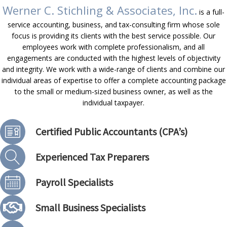
Werner C. Stichling & Associates, Inc.
is a full-
service accounting, business, and tax-consulting firm whose sole
focus is providing its clients with the best service possible. Our
employees work with complete professionalism, and all
engagements are conducted with the highest levels of objectivity
and integrity. We work with a wide-range of clients and combine our
individual areas of expertise to offer a complete accounting package
to the small or medium-sized business owner, as well as the
individual taxpayer.
Certified Public Accountants (CPA’s)
Experienced Tax Preparers
Payroll Specialists
Small Business Specialists